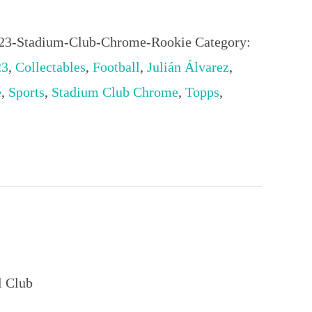
023-Stadium-Club-Chrome-Rookie
Category:
23
,
Collectables
,
Football
,
Julián Álvarez
,
e
,
Sports
,
Stadium Club Chrome
,
Topps
,
l Club