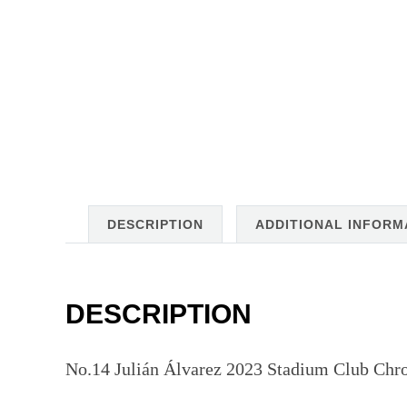
DESCRIPTION
ADDITIONAL INFORM
DESCRIPTION
No.14 Julián Álvarez 2023 Stadium Club Chro