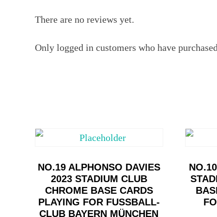
There are no reviews yet.
Only logged in customers who have purchased 
NO.19 ALPHONSO DAVIES
NO.1
2023 STADIUM CLUB
STAD
CHROME BASE CARDS
BAS
PLAYING FOR FUSSBALL-C
FO
LUB BAYERN MÜNCHEN