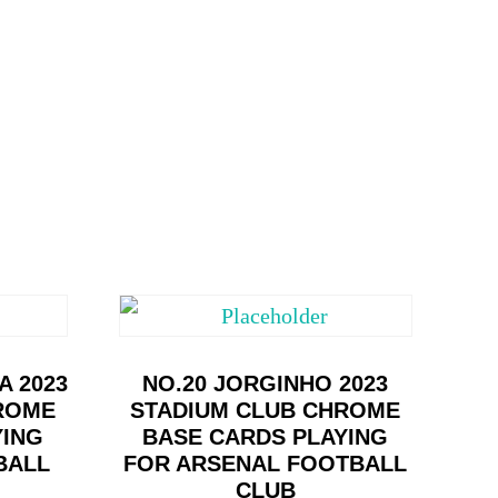
A 2023
NO.20 JORGINHO 2023
ROME
STADIUM CLUB CHROME
YING
BASE CARDS PLAYING
BALL
FOR ARSENAL FOOTBALL
CLUB