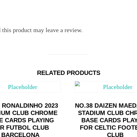
this product may leave a review.
RELATED PRODUCTS
0 RONALDINHO 2023
NO.38 DAIZEN MAED
IUM CLUB CHROME
STADIUM CLUB CH
E CARDS PLAYING
BASE CARDS PLA
R FUTBOL CLUB
FOR CELTIC FOOT
BARCELONA
CLUB