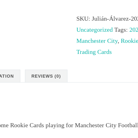
Álvarez
2023
SKU:
Julián-Álvarez-2
Stadium
Uncategorized
Tags:
20
Club
Manchester City
,
Rooki
Chrome
Trading Cards
Rookie
Cards
ATION
REVIEWS (0)
playing
for
Manchester
City
me Rookie Cards playing for Manchester City Footbal
Football