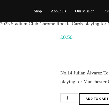
Shop
About Us
Our Mission
Inv
 2023 Stadium Club Chrome Rookie Cards playing for 
£
0.50
No.14 Julián Álvarez T
playing for Manchester 
No.14
ADD TO CART
Julián