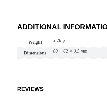
ADDITIONAL INFORMATI
3.28 g
Weight
88 × 62 × 0.5 mm
Dimensions
REVIEWS