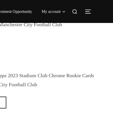
Search
estment Opportunity
My account
TOGGLE 
for:
Manchester City Football Club
opps 2023 Stadium Club Chrome Rookie Cards
City Football Club