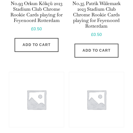
No.93 Orkun Kökçü 2023
No.35 Patrik Wålemark
Stadium Club Chrome
2023 Stadium Club
Rookie Cards playing for
Chrome Rookie Cards
Feyenoord Rotterdam
playing for Feyenoord
Rotterdam
£
0.50
£
0.50
ADD TO CART
ADD TO CART