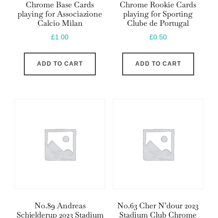
Chrome Base Cards
Chrome Rookie Cards
playing for Associazione
playing for Sporting
Calcio Milan
Clube de Portugal
£
1.00
£
0.50
ADD TO CART
ADD TO CART
No.89 Andreas
No.63 Cher N’dour 2023
Schjelderup 2023 Stadium
Stadium Club Chrome