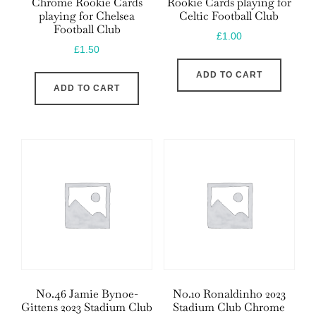
Chrome Rookie Cards
Rookie Cards playing for
playing for Chelsea
Celtic Football Club
Football Club
£
1.00
£
1.50
ADD TO CART
ADD TO CART
No.46 Jamie Bynoe-
No.10 Ronaldinho 2023
Gittens 2023 Stadium Club
Stadium Club Chrome