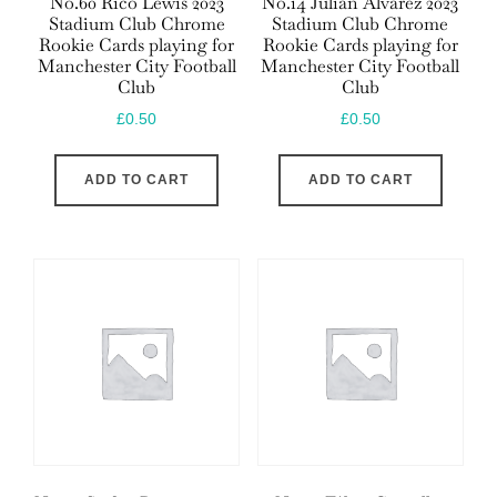
No.60 Rico Lewis 2023
No.14 Julián Álvarez 2023
Stadium Club Chrome
Stadium Club Chrome
Rookie Cards playing for
Rookie Cards playing for
Manchester City Football
Manchester City Football
Club
Club
£
0.50
£
0.50
ADD TO CART
ADD TO CART