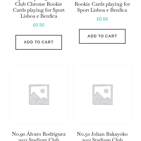
Club Chrome Rookie
Rookie Cards playing for
Cards playing for Sport
Sport Lisboa e Benfica
Lisboa e Benfica
£
0.50
£
0.50
ADD TO CART
ADD TO CART
No.90 Álvaro Rodríguez
No.50 Johan Bakayoko
2023 Stadium Club
2023 Stadium Club