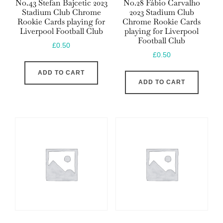
No.43 Stefan Bajcetic 2023
No.28 Fábio Carvalho
Stadium Club Chrome
2023 Stadium Club
Rookie Cards playing for
Chrome Rookie Cards
Liverpool Football Club
playing for Liverpool
Football Club
£
0.50
£
0.50
ADD TO CART
ADD TO CART