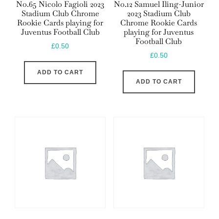
No.65 Nicolo Fagioli 2023
No.12 Samuel Iling-Junior
Stadium Club Chrome
2023 Stadium Club
Rookie Cards playing for
Chrome Rookie Cards
Juventus Football Club
playing for Juventus
Football Club
£
0.50
£
0.50
ADD TO CART
ADD TO CART