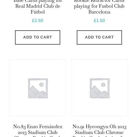
Base Cards playing for
Rookie Refractor Cards
Real Madrid Club de
playing for Futbol Club
Fútbol
Barcelona
£
2.50
£
1.50
ADD TO CART
ADD TO CART
No.83 Enzo Fernández
No.91 Hyeongyu Oh 2023
2023 Stadium Club
Stadium Club Chrome