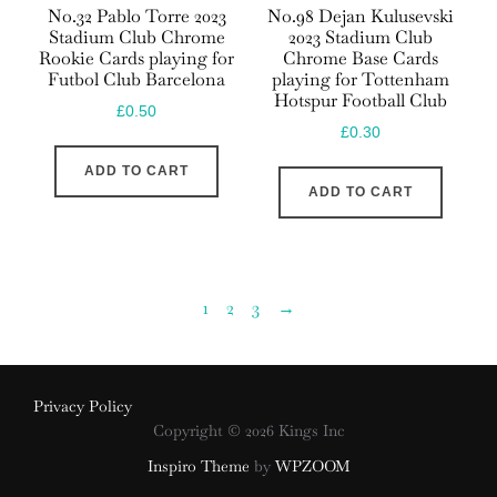
No.32 Pablo Torre 2023
No.98 Dejan Kulusevski
Stadium Club Chrome
2023 Stadium Club
Rookie Cards playing for
Chrome Base Cards
Futbol Club Barcelona
playing for Tottenham
Hotspur Football Club
£
0.50
£
0.30
ADD TO CART
ADD TO CART
1
2
3
→
Privacy Policy
Copyright © 2026 Kings Inc
Inspiro Theme
by
WPZOOM