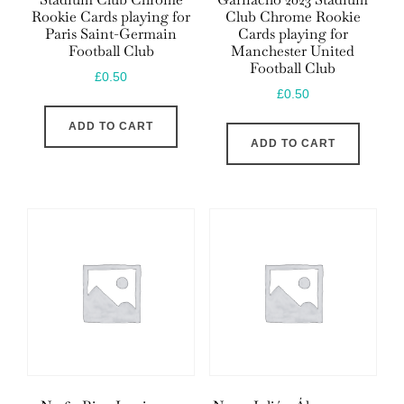
Rookie Cards playing for
Club Chrome Rookie
Paris Saint-Germain
Cards playing for
Football Club
Manchester United
Football Club
£
0.50
£
0.50
ADD TO CART
ADD TO CART