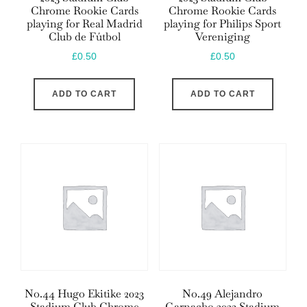
Chrome Rookie Cards
Chrome Rookie Cards
playing for Real Madrid
playing for Philips Sport
Club de Fútbol
Vereniging
£
0.50
£
0.50
ADD TO CART
ADD TO CART
No.44 Hugo Ekitike 2023
No.49 Alejandro
Stadium Club Chrome
Garnacho 2023 Stadium