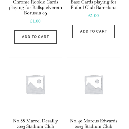
Chrome Rookie Cards
Base Cards playing for
playing for Ballspielverein
Futbol Club Barcelona
Borussia 09
£
1.00
£
1.00
ADD TO CART
ADD TO CART
No.88 Marcel Desailly
No.40 Marcus Edwards
2023 Stadium Club
2023 Stadium Club