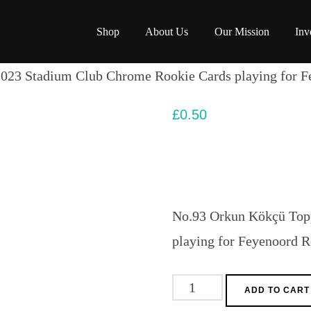
Shop
About Us
Our Mission
Inv
023 Stadium Club Chrome Rookie Cards playing for F
£
0.50
No.93 Orkun Kökçü Top
playing for Feyenoord 
No.93
ADD TO CART