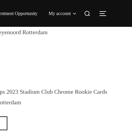
Search
estment Opportunity
My account
TOGGLE 
for:
eyenoord Rotterdam
ps 2023 Stadium Club Chrome Rookie Cards
Rotterdam