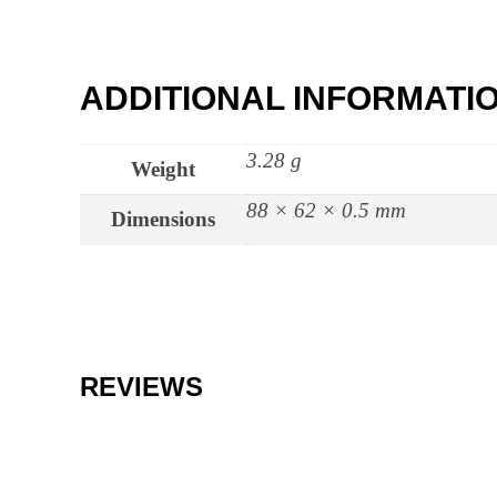
ADDITIONAL INFORMATI
3.28 g
Weight
88 × 62 × 0.5 mm
Dimensions
REVIEWS