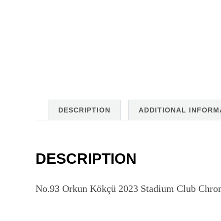
DESCRIPTION
ADDITIONAL INFORM
DESCRIPTION
No.93 Orkun Kökçü 2023 Stadium Club Chrom