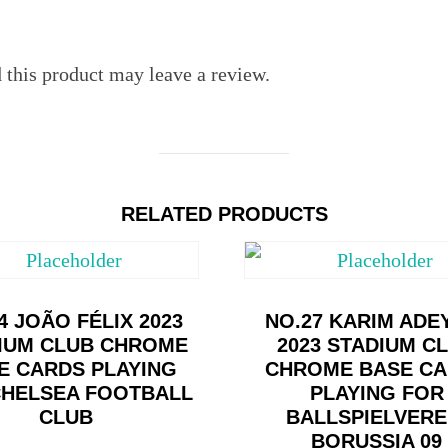
this product may leave a review.
RELATED PRODUCTS
4 JOÃO FÉLIX 2023
NO.27 KARIM ADE
IUM CLUB CHROME
2023 STADIUM C
E CARDS PLAYING
CHROME BASE C
CHELSEA FOOTBALL
PLAYING FOR
CLUB
BALLSPIELVERE
BORUSSIA 09