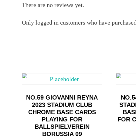
There are no reviews yet.
Only logged in customers who have purchased 
NO.59 GIOVANNI REYNA
NO.5
2023 STADIUM CLUB
STAD
CHROME BASE CARDS
BAS
PLAYING FOR
FOR 
BALLSPIELVEREIN
BORUSSIA 09