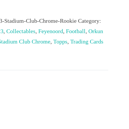
3-Stadium-Club-Chrome-Rookie
Category:
23
,
Collectables
,
Feyenoord
,
Football
,
Orkun
Stadium Club Chrome
,
Topps
,
Trading Cards