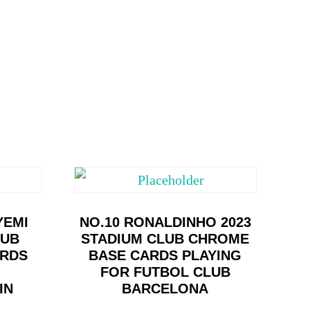
YEMI
NO.10 RONALDINHO 2023
LUB
STADIUM CLUB CHROME
ARDS
BASE CARDS PLAYING
FOR FUTBOL CLUB
IN
BARCELONA