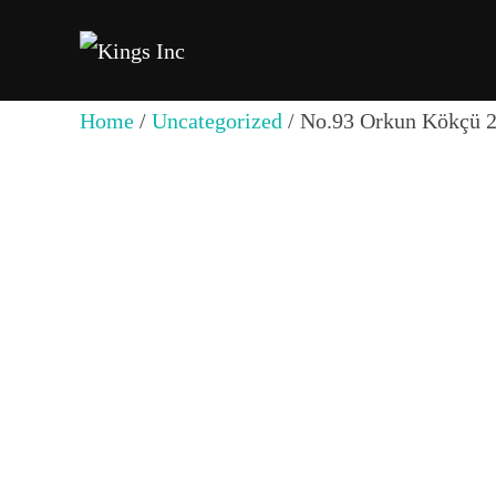
Skip
to
content
Home
/
Uncategorized
/ No.93 Orkun Kökçü 2