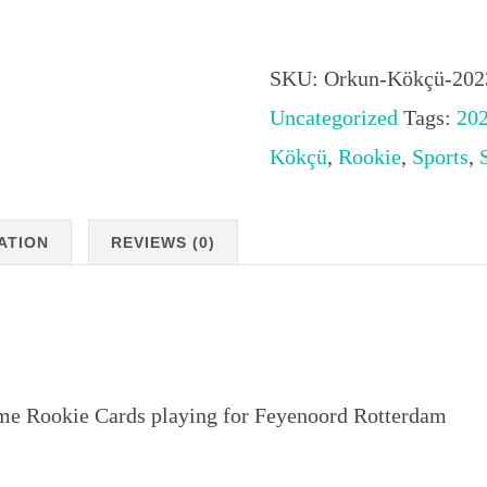
Orkun
Kökçü
2023
SKU:
Orkun-Kökçü-202
Stadium
Uncategorized
Tags:
20
Club
Kökçü
,
Rookie
,
Sports
,
Chrome
Rookie
ATION
REVIEWS (0)
Cards
playing
for
Feyenoord
e Rookie Cards playing for Feyenoord Rotterdam
Rotterdam
quantity