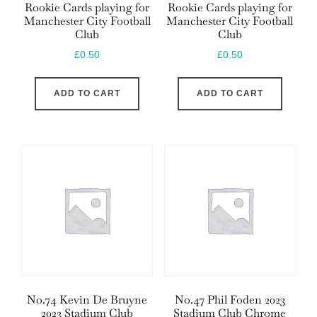
Rookie Cards playing for
Rookie Cards playing for
Manchester City Football
Manchester City Football
Club
Club
£
0.50
£
0.50
ADD TO CART
ADD TO CART
No.74 Kevin De Bruyne
No.47 Phil Foden 2023
2023 Stadium Club
Stadium Club Chrome