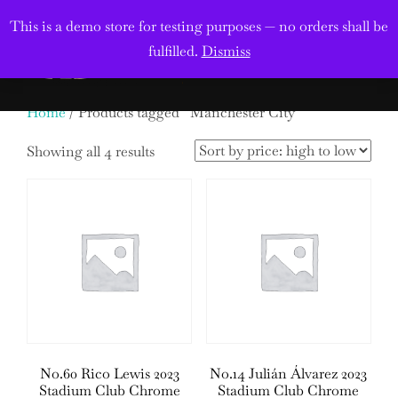
Skip
This is a demo store for testing purposes — no orders shall be
to
Search
fulfilled.
Dismiss
TOGGL
content
for:
Home
/ Products tagged “Manchester City”
Sorted
Showing all 4 results
by
price:
high
to
low
No.60 Rico Lewis 2023
No.14 Julián Álvarez 2023
Stadium Club Chrome
Stadium Club Chrome