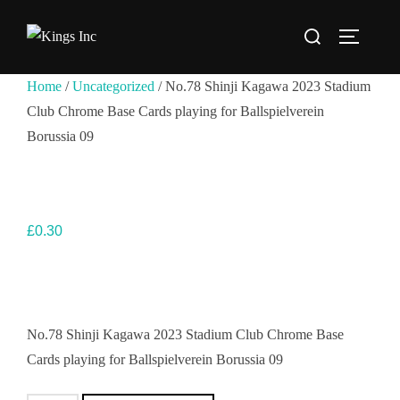
Skip
Search
to
TOGGLE
for:
content
Home
/
Uncategorized
/ No.78 Shinji Kagawa 2023 Stadium
Club Chrome Base Cards playing for Ballspielverein
Borussia 09
£
0.30
No.78 Shinji Kagawa 2023 Stadium Club Chrome Base
Cards playing for Ballspielverein Borussia 09