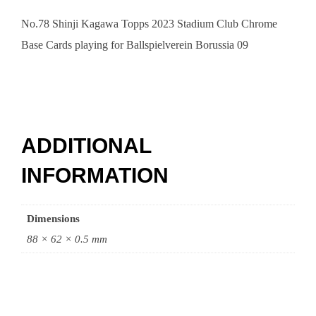
No.78 Shinji Kagawa Topps 2023 Stadium Club Chrome
Base Cards playing for Ballspielverein Borussia 09
ADDITIONAL
INFORMATION
Dimensions
88 × 62 × 0.5 mm