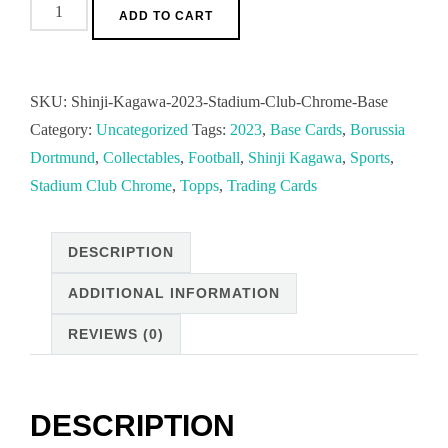
No.78
ADD TO CART
Shinji
Kagawa
2023
SKU:
Shinji-Kagawa-2023-Stadium-Club-Chrome-Base
Stadium
Category:
Uncategorized
Tags:
2023
,
Base Cards
,
Borussia
Club
Dortmund
,
Collectables
,
Football
,
Shinji Kagawa
,
Sports
,
Chrome
Stadium Club Chrome
,
Topps
,
Trading Cards
Base
Cards
DESCRIPTION
playing
for
ADDITIONAL INFORMATION
Ballspielverein
REVIEWS (0)
Borussia
09
quantity
DESCRIPTION