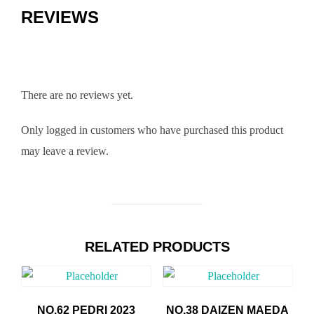
REVIEWS
There are no reviews yet.
Only logged in customers who have purchased this product
may leave a review.
RELATED PRODUCTS
NO.62 PEDRI 2023
NO.38 DAIZEN MAEDA