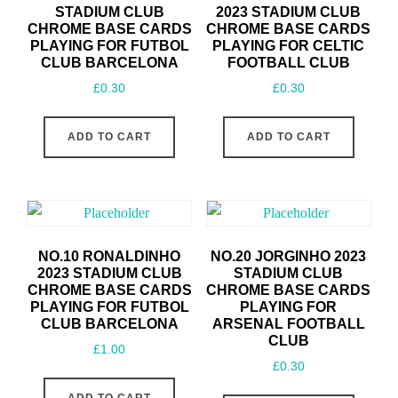
STADIUM CLUB
2023 STADIUM CLUB
CHROME BASE CARDS
CHROME BASE CARDS
PLAYING FOR FUTBOL
PLAYING FOR CELTIC
CLUB BARCELONA
FOOTBALL CLUB
£
0.30
£
0.30
ADD TO CART
ADD TO CART
NO.10 RONALDINHO
NO.20 JORGINHO 2023
2023 STADIUM CLUB
STADIUM CLUB
CHROME BASE CARDS
CHROME BASE CARDS
PLAYING FOR FUTBOL
PLAYING FOR
CLUB BARCELONA
ARSENAL FOOTBALL
CLUB
£
1.00
£
0.30