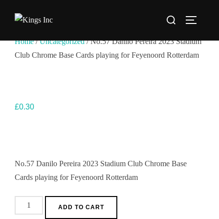
Skip
Search
to
TOGGLE
for:
content
Home
/
Uncategorized
/ No.57 Danilo Pereira 2023 Stadium
Club Chrome Base Cards playing for Feyenoord Rotterdam
£
0.30
No.57 Danilo Pereira 2023 Stadium Club Chrome Base
Cards playing for Feyenoord Rotterdam
No.57
ADD TO CART
Danilo