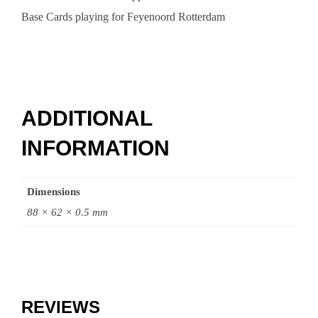
Base Cards playing for Feyenoord Rotterdam
ADDITIONAL
INFORMATION
Dimensions
88 × 62 × 0.5 mm
REVIEWS