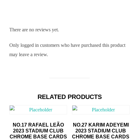
There are no reviews yet.
Only logged in customers who have purchased this product
may leave a review.
RELATED PRODUCTS
NO.17 RAFAEL LEÃO
NO.27 KARIM ADEYEMI
2023 STADIUM CLUB
2023 STADIUM CLUB
CHROME BASE CARDS
CHROME BASE CARDS