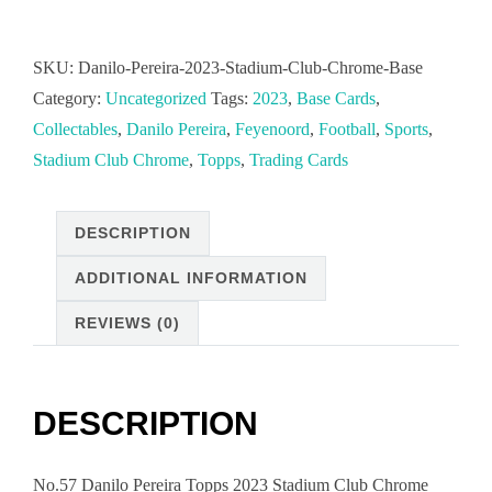
Pereira
2023
SKU:
Danilo-Pereira-2023-Stadium-Club-Chrome-Base
Stadium
Category:
Uncategorized
Tags:
2023
,
Base Cards
,
Club
Collectables
,
Danilo Pereira
,
Feyenoord
,
Football
,
Sports
,
Chrome
Stadium Club Chrome
,
Topps
,
Trading Cards
Base
Cards
DESCRIPTION
playing
for
ADDITIONAL INFORMATION
Feyenoord
REVIEWS (0)
Rotterdam
quantity
DESCRIPTION
No.57 Danilo Pereira Topps 2023 Stadium Club Chrome