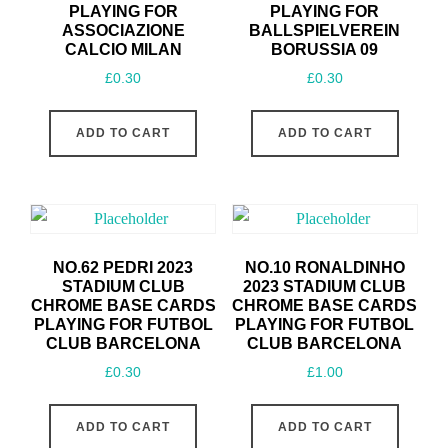
PLAYING FOR
PLAYING FOR
ASSOCIAZIONE
BALLSPIELVEREIN
CALCIO MILAN
BORUSSIA 09
£
0.30
£
0.30
ADD TO CART
ADD TO CART
NO.62 PEDRI 2023
NO.10 RONALDINHO
STADIUM CLUB
2023 STADIUM CLUB
CHROME BASE CARDS
CHROME BASE CARDS
PLAYING FOR FUTBOL
PLAYING FOR FUTBOL
CLUB BARCELONA
CLUB BARCELONA
£
0.30
£
1.00
ADD TO CART
ADD TO CART