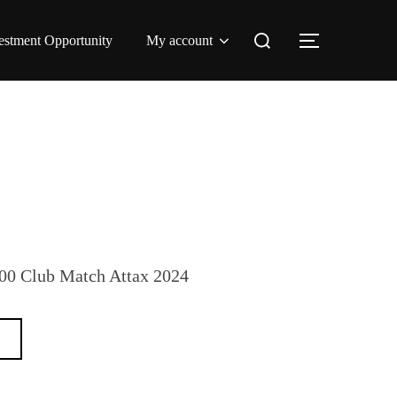
Search
estment Opportunity
My account
TOGGLE 
for:
100 Club Match Attax 2024