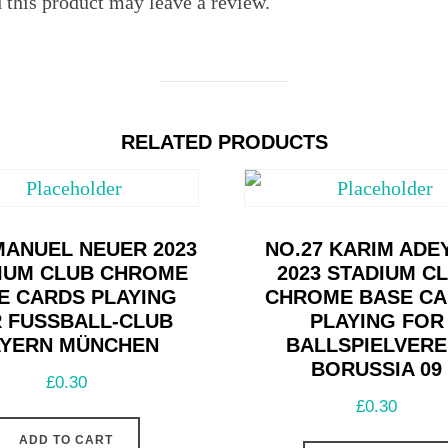
this product may leave a review.
RELATED PRODUCTS
MANUEL NEUER 2023
NO.27 KARIM ADE
IUM CLUB CHROME
2023 STADIUM C
E CARDS PLAYING
CHROME BASE C
 FUSSBALL-CLUB B
PLAYING FOR
ERN MÜNCHEN
BALLSPIELVERE
BORUSSIA 09
£
0.30
£
0.30
ADD TO CART