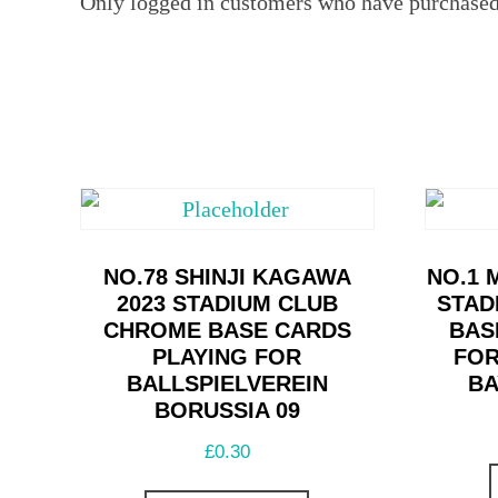
Only logged in customers who have purchased 
NO.78 SHINJI KAGAWA
NO.1 
2023 STADIUM CLUB
STAD
CHROME BASE CARDS
BAS
PLAYING FOR
FOR
BALLSPIELVEREIN
AY
BORUSSIA 09
£
0.30