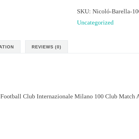
Barella
100
SKU:
Nicoló-Barella-1
Club
Uncategorized
Match
Attax
ATION
REVIEWS (0)
2024
quantity
 Football Club Internazionale Milano 100 Club Match 