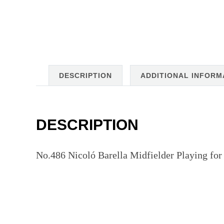
DESCRIPTION
ADDITIONAL INFORM
DESCRIPTION
No.486 Nicoló Barella Midfielder Playing for