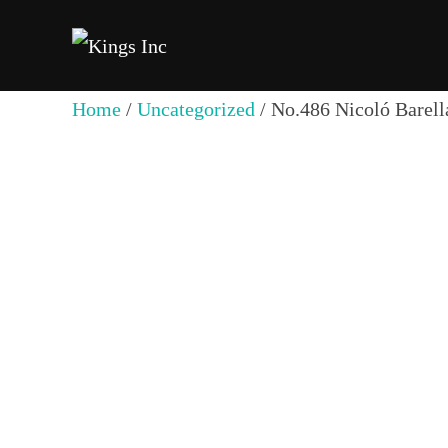
Skip
to
content
Home
/
Uncategorized
/ No.486 Nicoló Barell