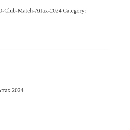
00-Club-Match-Attax-2024
Category:
Attax 2024