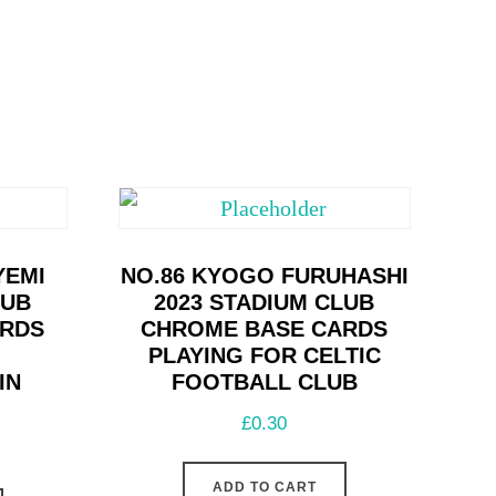
YEMI
NO.86 KYOGO FURUHASHI
LUB
2023 STADIUM CLUB
ARDS
CHROME BASE CARDS
PLAYING FOR CELTIC
IN
FOOTBALL CLUB
£
0.30
ADD TO CART