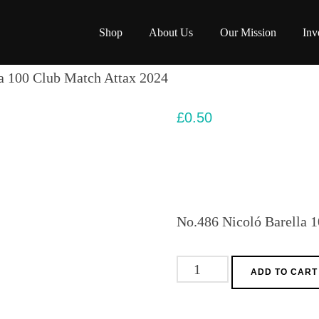
Shop
About Us
Our Mission
Inv
a 100 Club Match Attax 2024
£
0.50
No.486 Nicoló Barella 
No.486
ADD TO CART
Nicoló