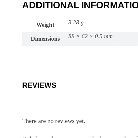
ADDITIONAL INFORMATI
3.28 g
Weight
88 × 62 × 0.5 mm
Dimensions
REVIEWS
There are no reviews yet.