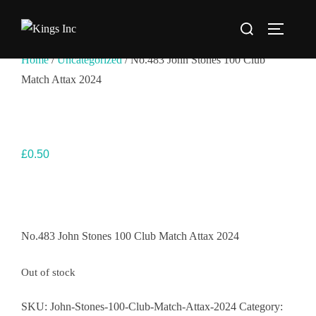
Skip
Search
to
TOGGLE
for:
content
Home
/
Uncategorized
/ No.483 John Stones 100 Club
Match Attax 2024
£
0.50
No.483 John Stones 100 Club Match Attax 2024
Out of stock
SKU:
John-Stones-100-Club-Match-Attax-2024
Category: