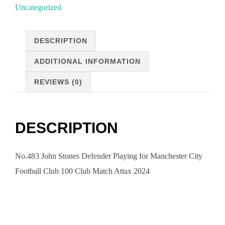
Uncategorized
DESCRIPTION
ADDITIONAL INFORMATION
REVIEWS (0)
DESCRIPTION
No.483 John Stones Defender Playing for Manchester City
Football Club 100 Club Match Attax 2024