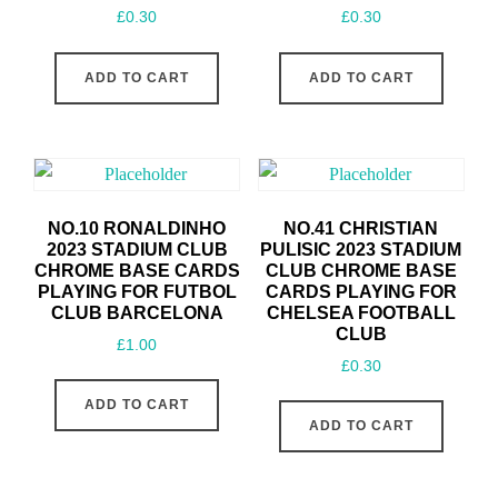
£
0.30
£
0.30
ADD TO CART
ADD TO CART
NO.10 RONALDINHO
NO.41 CHRISTIAN
2023 STADIUM CLUB
PULISIC 2023 STADIUM
CHROME BASE CARDS
CLUB CHROME BASE
PLAYING FOR FUTBOL
CARDS PLAYING FOR
CLUB BARCELONA
CHELSEA FOOTBALL
CLUB
£
1.00
£
0.30
ADD TO CART
ADD TO CART