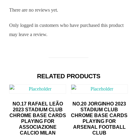
There are no reviews yet.
Only logged in customers who have purchased this product
may leave a review.
RELATED PRODUCTS
NO.17 RAFAEL LEÃO
NO.20 JORGINHO 2023
2023 STADIUM CLUB
STADIUM CLUB
CHROME BASE CARDS
CHROME BASE CARDS
PLAYING FOR
PLAYING FOR
ASSOCIAZIONE
ARSENAL FOOTBALL
CALCIO MILAN
CLUB