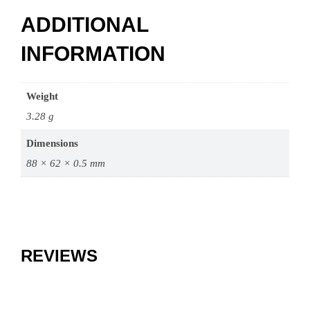
ADDITIONAL
INFORMATION
Weight
3.28 g
Dimensions
88 × 62 × 0.5 mm
REVIEWS