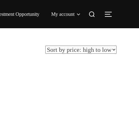
Search
estment Opportunity
My account
TOGGLE 
for: