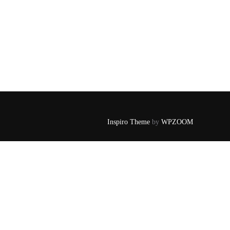
Inspiro Theme
by
WPZOOM