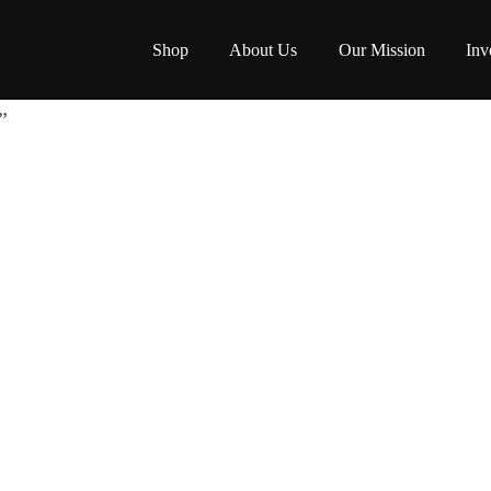
Shop
About Us
Our Mission
Inv
”