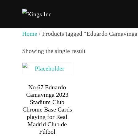
Skip
to
content
Home
/ Products tagged “Eduardo Camavinga
Showing the single result
No.67 Eduardo
Camavinga 2023
Stadium Club
Chrome Base Cards
playing for Real
Madrid Club de
Fútbol