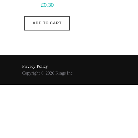
£
0.30
ADD TO CART
Privacy Policy
Copyright © 2026 Kings Inc